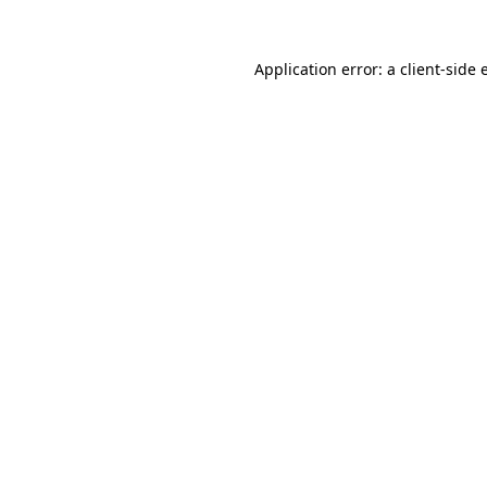
Application error: a
client
-side 