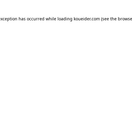
exception has occurred while loading
koueider.com
(see the
browse