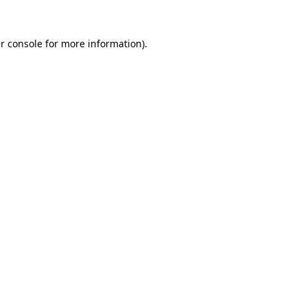
r console
for more information).