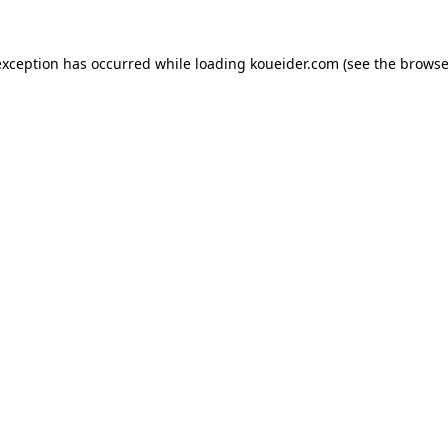
exception has occurred while loading
koueider.com
(see the
browse