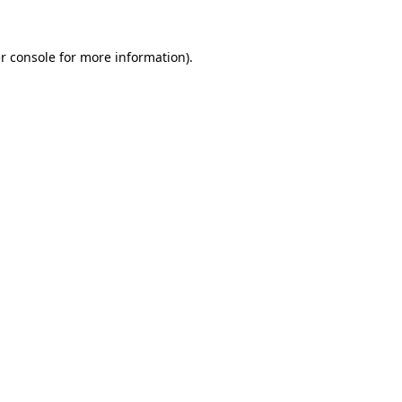
r console
for more information).