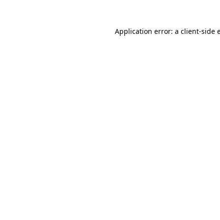
Application error: a
client
-side 