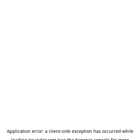
Application error: a
client
-side exception has occurred while
loading
koueider.com
(see the
browser console
for more