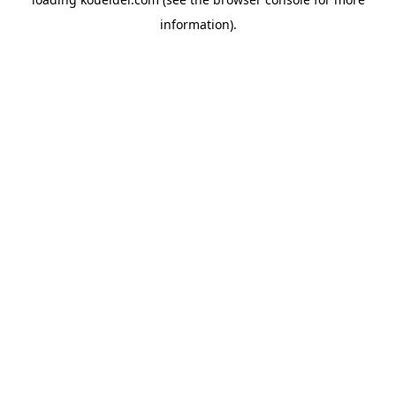
information).